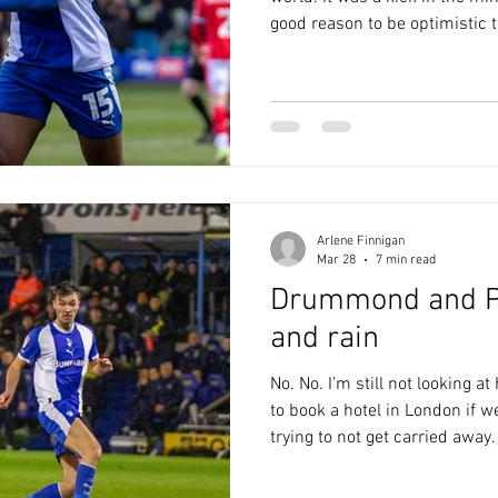
good reason to be optimistic 
run at Crewe. The starting l
Kavanagh was back on the be
deflected over early on; Danie
resulting corner at the near p
after a mix up between Connol
Sutton played a good
Arlene Finnigan
Mar 28
7 min read
Drummond and P
and rain
No. No. I’m still not looking a
to book a hotel in London if w
trying to not get carried away.
they’re making it very hard. Fir
blogger Andrea Heslop, who re