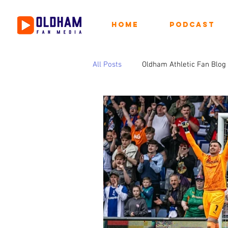
Home
Podcast
All Posts
Oldham Athletic Fan Blog