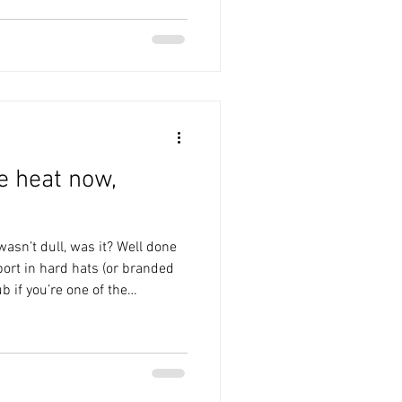
te to try to get the clean
am must have cleared him, and
 the chance. Disappointed that
he heat now,
asn’t dull, was it? Well done
ort in hard hats (or branded
b if you’re one of the
 bus). Much to my annoyance,
ument on the train down and
g to the last away day of the
tter two days before I did. I
ality. I asked for a large rosé