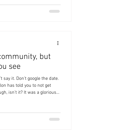
 after the hardest week of her
s with you, Andrea. Last
 community, but
ou see
t say it. Don’t google the date.
lon has told you to not get
gh, isn’t it? It was a glorious
t from the three minutes
 house when it chucked it
s and we got fucking soaked.
the time we got to the pub,
s heaving with Grimsby fans,