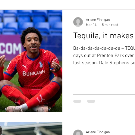
and we had
Arlene Finnigan
Mar 14
5 min read
Tequila, it make
Ba-da-da-da-da-da-da – TEQU
days out at Prenton Park over 
last season. Dale Stephens sc
first game in charge. Craig D
2007. We’ve had some awful vi
relegation ‘party’. The 4-0 h
Moore said we made them “loo
“defended like a pub team”. 
the former category. Whe
Arlene Finnigan