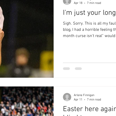
Apr 18
7 min read
I'm just your lon
Sigh. Sorry. This is all my fau
blog, I had a horrible feeling 
month curse isn’t real” would
arse. Sadly, that proved to be
lovely. We went to the Market
a couple of drinks and a very
Wine Bar. We do away days in s
mural on the wall would prov
had
Arlene Finnigan
Apr 11
7 min read
Easter here again