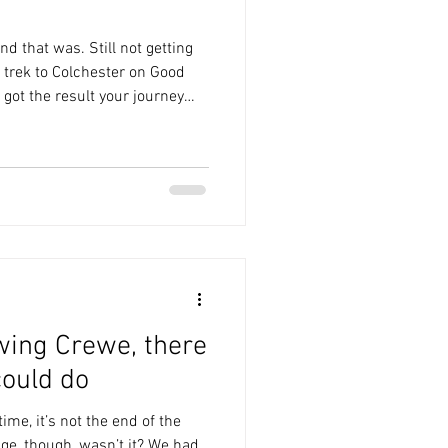
nd that was. Still not getting
 trek to Colchester on Good
 got the result your journey
ite the performance. I am once
was that mascot? Why, when I
m I being shown pictures of
ld deffo take him. Chaddy
 do with this. I certainly
wing Crewe, there
ould do
ime, it’s not the end of the
nge, though, wasn’t it? We had