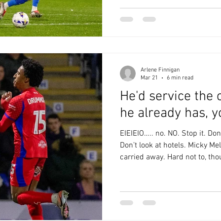
wrote beautifully last weekend about how being at
Boundary Park helped lift her
life. The whole Latics family i
Saturday had the p
Arlene Finnigan
Mar 21
6 min read
He'd service the
he already has, y
EIEIEIO….. no. NO. Stop it. Don’
Don’t look at hotels. Micky Mel
carried away. Hard not to, thou
sunny day last Saturday, apar
immediately after we left the
down with rain and hailstone
Thankfully it had dried up by 
which is just as well as it wa