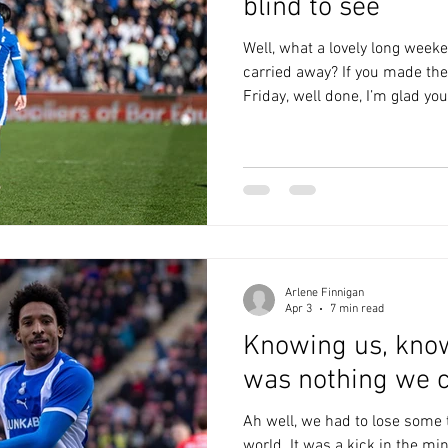
blind to see
Well, what a lovely long weeke
carried away? If you made the
Friday, well done, I’m glad you
deserved. If, possibly, not qu
again asking: what the fuck 
google ‘Colchester mascot’, a
heavy machinery? Chaddy cou
probably wouldn't know what to
don't. Frank woul
Arlene Finnigan
Apr 3
7 min read
Knowing us, kno
was nothing we c
Ah well, we had to lose some t
world. It was a kick in the mi