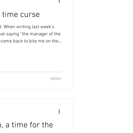
g time curse
lt. When writing last week’s
that saying “the manager of the
 come back to bite me on the
 the case. Shrewsbury itself is
 Hall before the game and had
 good cheeseboard at PetitGlou
tyle. I hoped that the owl
e to be a good omen. We also
, a time for the