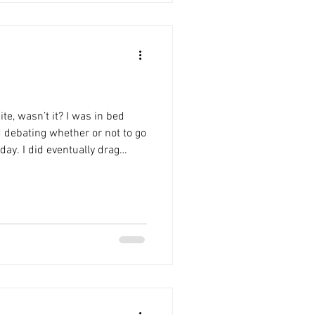
te, wasn’t it? I was in bed
 debating whether or not to go
ay. I did eventually drag
’t go the pub, and apparently I
singing ‘Oldham’s a shithole’
 famously wrote a song about
 fucking North, of course. The
the Dr Kershaw’s mascot, as