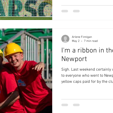
he was understandably despera
sheet record, the medical te
Mellon was happy to give him
Fondop
Arlene Finnigan
May 2
7 min read
I'm a ribbon in t
Newport
Sigh. Last weekend certainly w
to everyone who went to Newp
yellow caps paid for by the clu
Ringfence Blues on the booze
Andy settled a week-long arg
proved that he suggested goin
season as Bunkabin Man on Twi
couldn’t fault the Welsh hospit