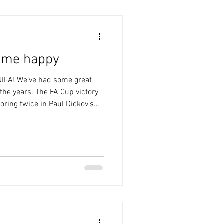
s me happy
ILA! We’ve had some great
the years. The FA Cup victory
oring twice in Paul Dickov’s
avies’ stoppage time winner in
sits there, too. The post-
ammering in 2005, when Ronnie
k like Real Madrid” and
Last Saturday was very much in