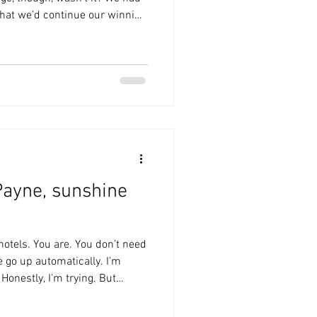
that we’d continue our winning
ine-up was unchanged, and
nch. Woods has a shot
ls nearly got on the end of the
ost. Fondop nearly nicked in
ly and the keeper, Lawlor.
ayne, sunshine
t hotels. You are. You don’t need
e go up automatically. I’m
 Honestly, I’m trying. But
stly, all our love to fellow
cently lost her dad. She