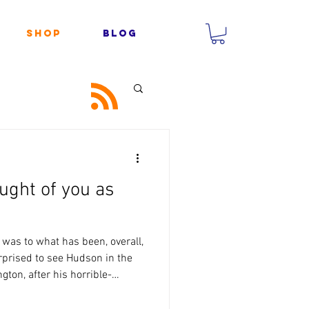
Shop
Blog
ught of you as
 was to what has been, overall,
urprised to see Hudson in the
gton, after his horrible-
dn’t think it was worth risking
him still being concussed, but