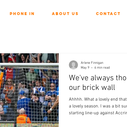
Phone In
About Us
Contact
Arlene Finnigan
May 9
6 min read
We've always tho
our brick wall
Ahhhh. What a lovely end that
a lovely season. I was a bit s
starting line-up against Accrin
looking injury at Newport. I di
it if there was any danger of 