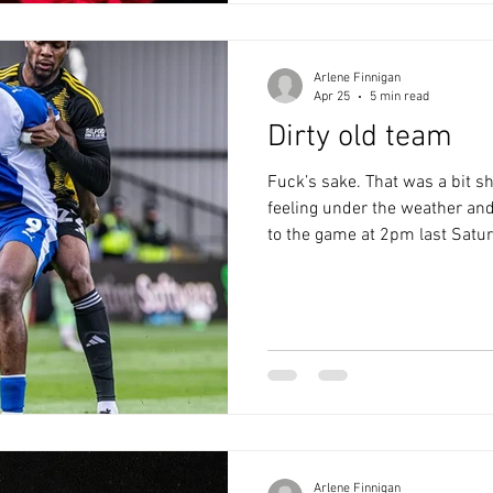
in the Pen and
Arlene Finnigan
Apr 25
5 min read
Dirty old team
Fuck’s sake. That was a bit shi
feeling under the weather and
to the game at 2pm last Saturd
myself to the Rocky, but I didn
missed out on Salford’s fans 
on the Clayton. Ewan MacColl
Salford being the Paris of the
guest of honour was Hartley, 
there wa
Arlene Finnigan