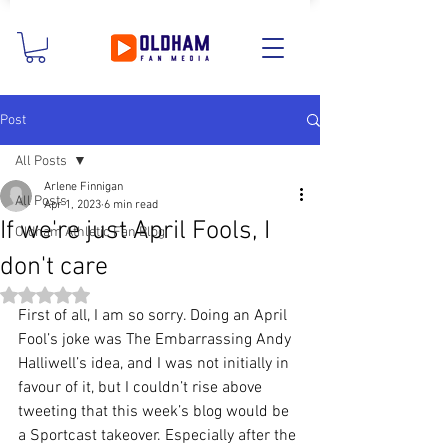
Post
All Posts
Arlene Finnigan
All Posts
Apr 1, 2023
6 min read
If we're just April Fools, I
Oldham Athletic Fan Blog
don't care
Rated NaN out of 5 stars.
First of all, I am so sorry. Doing an April 
Fool’s joke was The Embarrassing Andy 
Halliwell’s idea, and I was not initially in 
favour of it, but I couldn’t rise above 
tweeting that this week’s blog would be 
a Sportcast takeover. Especially after the 