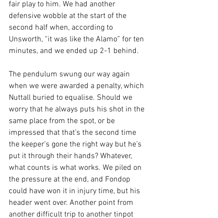
fair play to him. We had another 
defensive wobble at the start of the 
second half when, according to 
Unsworth, “it was like the Alamo” for ten 
minutes, and we ended up 2-1 behind.
The pendulum swung our way again 
when we were awarded a penalty, which 
Nuttall buried to equalise. Should we 
worry that he always puts his shot in the 
same place from the spot, or be 
impressed that that’s the second time 
the keeper’s gone the right way but he’s 
put it through their hands? Whatever, 
what counts is what works. We piled on 
the pressure at the end, and Fondop 
could have won it in injury time, but his 
header went over. Another point from 
another difficult trip to another tinpot 