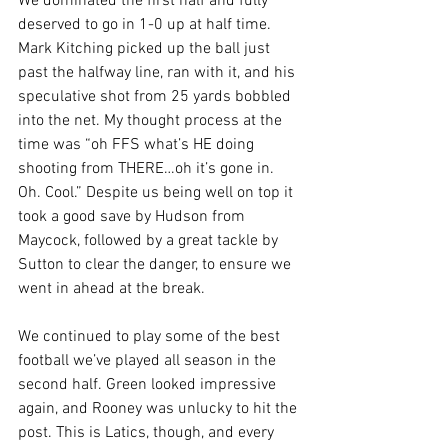
We dominated the first half and fully 
deserved to go in 1-0 up at half time. 
Mark Kitching picked up the ball just 
past the halfway line, ran with it, and his 
speculative shot from 25 yards bobbled 
into the net. My thought process at the 
time was “oh FFS what’s HE doing 
shooting from THERE…oh it’s gone in. 
Oh. Cool.” Despite us being well on top it 
took a good save by Hudson from 
Maycock, followed by a great tackle by 
Sutton to clear the danger, to ensure we 
went in ahead at the break.
We continued to play some of the best 
football we’ve played all season in the 
second half. Green looked impressive 
again, and Rooney was unlucky to hit the 
post. This is Latics, though, and every 