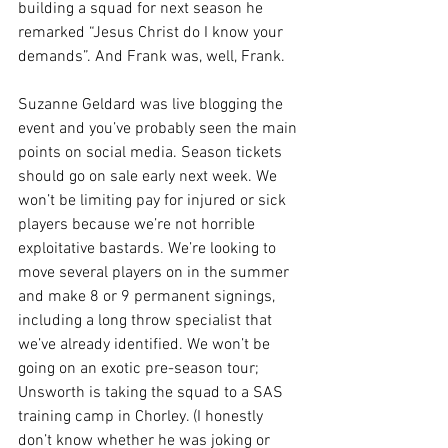
building a squad for next season he 
remarked “Jesus Christ do I know your 
demands”. And Frank was, well, Frank.
Suzanne Geldard was live blogging the 
event and you’ve probably seen the main 
points on social media. Season tickets 
should go on sale early next week. We 
won’t be limiting pay for injured or sick 
players because we’re not horrible 
exploitative bastards. We’re looking to 
move several players on in the summer 
and make 8 or 9 permanent signings, 
including a long throw specialist that 
we’ve already identified. We won’t be 
going on an exotic pre-season tour; 
Unsworth is taking the squad to a SAS 
training camp in Chorley. (I honestly 
don’t know whether he was joking or 