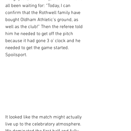
all been waiting for: “Today, I can 
confirm that the Rothwell family have 
bought Oldham Athletic’s ground, as 
well as the club!” Then the referee told 
him he needed to get off the pitch 
because it had gone 3 o’ clock and he 
needed to get the game started. 
Spoilsport.
It looked like the match might actually 
live up to the celebratory atmosphere. 