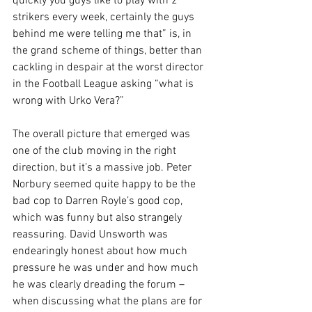
quickly you guys like to play with 2 
strikers every week, certainly the guys 
behind me were telling me that” is, in 
the grand scheme of things, better than 
cackling in despair at the worst director 
in the Football League asking “what is 
wrong with Urko Vera?”
The overall picture that emerged was 
one of the club moving in the right 
direction, but it’s a massive job. Peter 
Norbury seemed quite happy to be the 
bad cop to Darren Royle’s good cop, 
which was funny but also strangely 
reassuring. David Unsworth was 
endearingly honest about how much 
pressure he was under and how much 
he was clearly dreading the forum – 
when discussing what the plans are for 