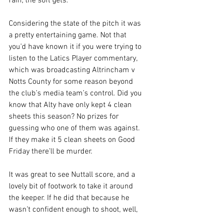
rain, the soft gets.
Considering the state of the pitch it was 
a pretty entertaining game. Not that 
you’d have known it if you were trying to 
listen to the Latics Player commentary, 
which was broadcasting Altrincham v 
Notts County for some reason beyond 
the club’s media team’s control. Did you 
know that Alty have only kept 4 clean 
sheets this season? No prizes for 
guessing who one of them was against. 
If they make it 5 clean sheets on Good 
Friday there’ll be murder.
It was great to see Nuttall score, and a 
lovely bit of footwork to take it around 
the keeper. If he did that because he 
wasn’t confident enough to shoot, well, 