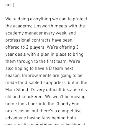
not.)
We’re doing everything we can to protect 
the academy; Unsworth meets with the 
academy manager every week, and 
professional contracts have been 
offered to 2 players. We’re offering 3 
year deals with a plan in place to bring 
them through to the first team. We’re 
also hoping to have a B team next 
season. Improvements are going to be 
made for disabled supporters, but in the 
Main Stand it’s very difficult because it’s 
old and knackered. We won’t be moving 
home fans back into the Chaddy End 
next season, but there’s a competitive 
advantage having fans behind both 
goals, so it’s something we’re looking at 