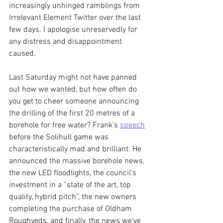
increasingly unhinged ramblings from 
Irrelevant Element Twitter over the last 
few days. I apologise unreservedly for 
any distress and disappointment 
caused.
Last Saturday might not have panned 
out how we wanted, but how often do 
you get to cheer someone announcing 
the drilling of the first 20 metres of a 
borehole for free water? Frank’s 
speech
before the Solihull game was 
characteristically mad and brilliant. He 
announced the massive borehole news, 
the new LED floodlights, the council’s 
investment in a “state of the art, top 
quality, hybrid pitch”, the new owners 
completing the purchase of Oldham 
Roughyeds, and finally, the news we’ve 