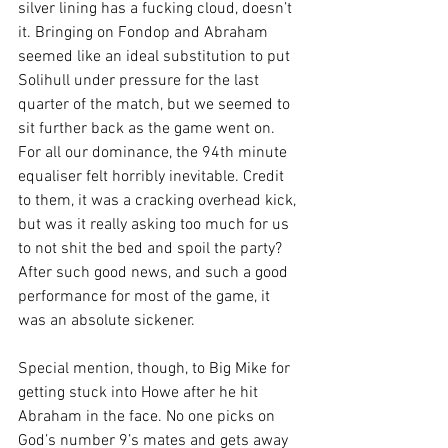
silver lining has a fucking cloud, doesn’t 
it. Bringing on Fondop and Abraham 
seemed like an ideal substitution to put 
Solihull under pressure for the last 
quarter of the match, but we seemed to 
sit further back as the game went on. 
For all our dominance, the 94th minute 
equaliser felt horribly inevitable. Credit 
to them, it was a cracking overhead kick, 
but was it really asking too much for us 
to not shit the bed and spoil the party? 
After such good news, and such a good 
performance for most of the game, it 
was an absolute sickener.
Special mention, though, to Big Mike for 
getting stuck into Howe after he hit 
Abraham in the face. No one picks on 
God’s number 9’s mates and gets away 