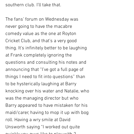
southern club. I’ll take that.
The fans’ forum on Wednesday was 
never going to have the macabre 
comedy value as the one at Royton 
Cricket Club, and that’s a very good 
thing. It’s infinitely better to be laughing 
at Frank completely ignoring the 
questions and consulting his notes and 
announcing that “I’ve got a full page of 
things I need to fit into questions” than 
to be hysterically laughing at Barry 
knocking over his water and Natalie, who 
was the managing director but who 
Barry appeared to have mistaken for his 
maid/carer, having to mop it up with bog 
roll. Having a wry smile at David 
Unsworth saying “I worked out quite 