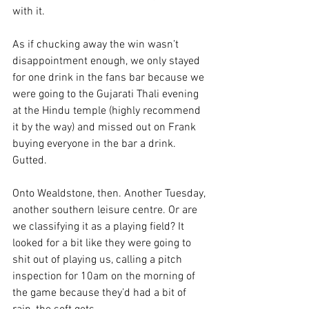
with it.
As if chucking away the win wasn’t 
disappointment enough, we only stayed 
for one drink in the fans bar because we 
were going to the Gujarati Thali evening 
at the Hindu temple (highly recommend 
it by the way) and missed out on Frank 
buying everyone in the bar a drink. 
Gutted.
Onto Wealdstone, then. Another Tuesday, 
another southern leisure centre. Or are 
we classifying it as a playing field? It 
looked for a bit like they were going to 
shit out of playing us, calling a pitch 
inspection for 10am on the morning of 
the game because they’d had a bit of 